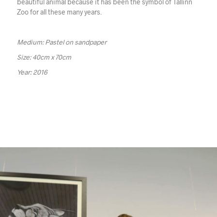
beautiful animal because it has been the symbol of Tallinn
Zoo for all these many years.
Medium: Pastel on sandpaper
Size: 40cm x 70cm
Year: 2016