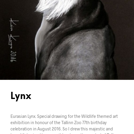
Lynx
Eurasian Lynx. Special drawing for the Wildlife themed art
exhibition in honour of the Tallinn Zoo 77th birthday
celebration in August 2016. So I drew this majestic and