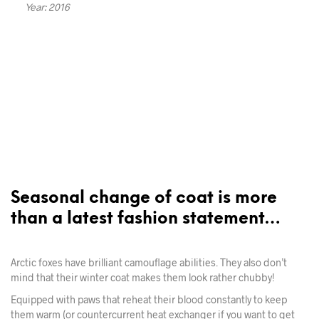
Year: 2016
Seasonal change of coat is more
than a latest fashion statement…
Arctic foxes have brilliant camouflage abilities. They also don’t
mind that their winter coat makes them look rather chubby!
Equipped with paws that reheat their blood constantly to keep
them warm (or countercurrent heat exchanger if you want to get