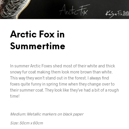
Arctic Fox in
Summertime
In summer Arctic Foxes shed most of their white and thick
snowy fur coat making them look more brown than white.
This way they won’t stand out in the forest. I always find
foxes quite funny in spring time when they change over to
their summer coat. They look like they’ve had a bit of a rough
time!
Medium: Metallic markers on black paper
Size: 50cm x 60cm