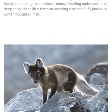
fancy) and hearing that detects a mouse shuffling under meters of
deep snow, these little foxes are amazing cute and fluffy (mainly in
winter though) animals.