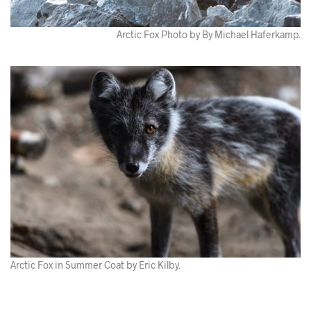
Arctic Fox Photo by By Michael Haferkamp.
Arctic Fox in Summer Coat by Eric Kilby.