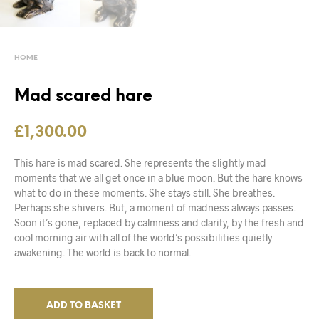
HOME
Mad scared hare
£
1,300.00
This hare is mad scared. She represents the slightly mad
moments that we all get once in a blue moon. But the hare knows
what to do in these moments. She stays still. She breathes.
Perhaps she shivers. But, a moment of madness always passes.
Soon it’s gone, replaced by calmness and clarity, by the fresh and
cool morning air with all of the world’s possibilities quietly
awakening. The world is back to normal.
ADD TO BASKET