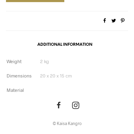
ADDITIONAL INFORMATION
Weight
2 kg
Dimensions
20 x 20 x 15 cm
Material
©
Kaisa Kangro